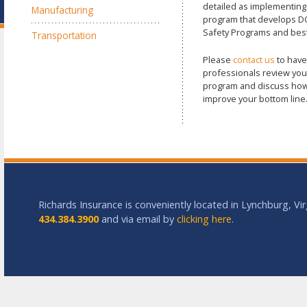
detailed as implementin
Manufacturing
program that develops D
Safety Programs and best
Transportation
Please
contact us
to have
professionals review you
program and discuss how
improve your bottom line
Richards Insurance is conveniently located in Lynchburg, Vir
434.384.3900
and via email by
clicking here
.