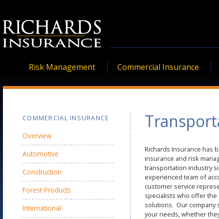
Risk Management
Commercial Insurance
Transport
COMMERCIAL INSURANCE
Overview
Richards Insurance has b
Automotive
insurance and risk manag
transportation industry 
Construction
experienced team of ac
customer service represe
Forest Products
specialists who offer the
solutions. Our company sp
International
your needs, whether they 