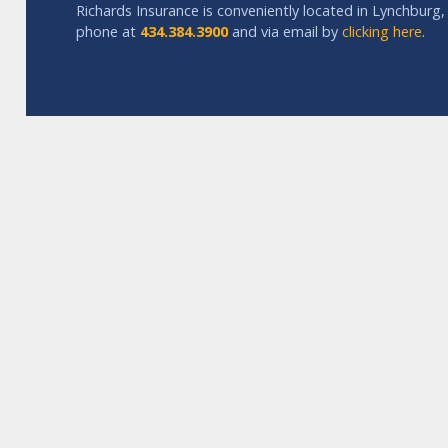
Richards Insurance is conveniently located in Lynchburg, 
phone at
434.384.3900
and via email by
clicking here
.