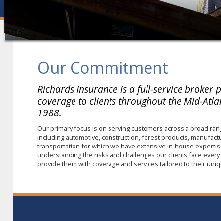
1
/
6
Our Commitment
Richards Insurance is a full-service broker 
coverage to clients throughout the Mid-Atlan
1988.
Our primary focus is on serving customers across a broad ran
including automotive, construction, forest products, manufact
transportation for which we have extensive in-house expertis
understanding the risks and challenges our clients face every d
provide them with coverage and services tailored to their un