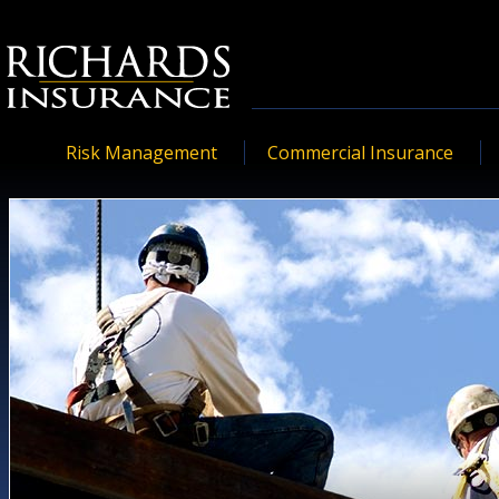
Risk Management
Commercial Insurance